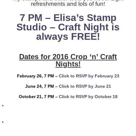
refreshments and lots of fun!
7 PM – Elisa’s Stamp
Studio –
Craft Night is
always FREE!
Dates for 2016 Crop ‘n’ Craft
Nights!
February 26, 7 PM –
Click to RSVP by February 23
June 24, 7 PM –
Click to RSVP by June 21
October 21, 7 PM –
Click to RSVP by October 18