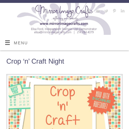
MENU
Crop ‘n’ Craft Night