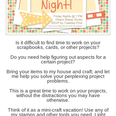
Is it difficult to find time to work on your
scrapbooks, cards, or other projects?
Do you need help figuring out aspects for a
certain project?
Bring your items to my house and craft; and let
me help you solve your perplexing project
problems.
This is a great time to work on your projects,
without the distractions you may have
otherwise.
Think of it as a mini-craft vacation! Use any of
my stamps and other tools you need. Light