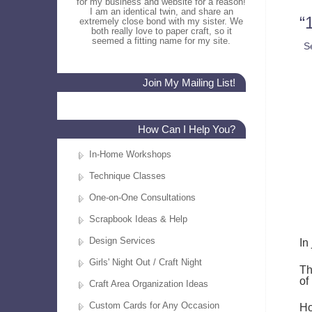
for my business and website for a reason!
I am an identical twin, and share an
“
extremely close bond with my sister. We
both really love to paper craft, so it
seemed a fitting name for my site.
S
Join My Mailing List!
How Can I Help You?
In-Home Workshops
Technique Classes
One-on-One Consultations
Scrapbook Ideas & Help
Design Services
In
Girls' Night Out / Craft Night
Th
of
Craft Area Organization Ideas
Custom Cards for Any Occasion
Ho