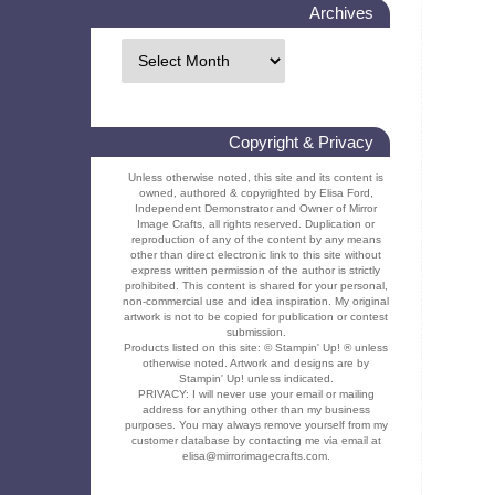
Archives
Copyright & Privacy
Unless otherwise noted, this site and its content is
owned, authored & copyrighted by Elisa Ford,
Independent Demonstrator and Owner of Mirror
Image Crafts, all rights reserved. Duplication or
reproduction of any of the content by any means
other than direct electronic link to this site without
express written permission of the author is strictly
prohibited. This content is shared for your personal,
non-commercial use and idea inspiration. My original
artwork is not to be copied for publication or contest
submission.
Products listed on this site: © Stampin' Up! ® unless
otherwise noted. Artwork and designs are by
Stampin' Up! unless indicated.
PRIVACY: I will never use your email or mailing
address for anything other than my business
purposes. You may always remove yourself from my
customer database by contacting me via email at
elisa@mirrorimagecrafts.com.