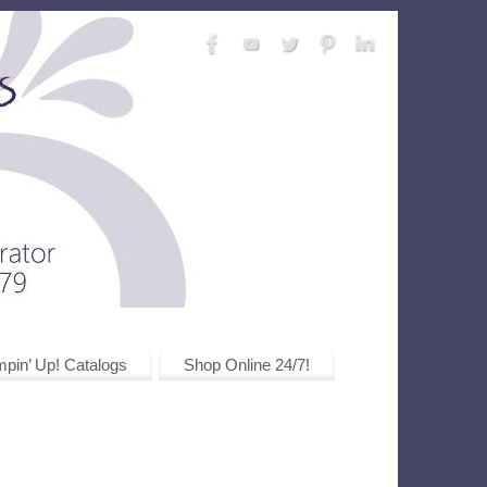
pin’ Up! Catalogs
Shop Online 24/7!