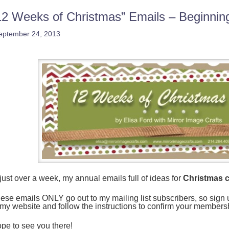
12 Weeks of Christmas” Emails – Beginni
eptember 24, 2013
 just over a week, my annual emails full of ideas for
Christmas c
ese emails ONLY go out to my mailing list subscribers, so sign up 
 my website and follow the instructions to confirm your members
pe to see you there!