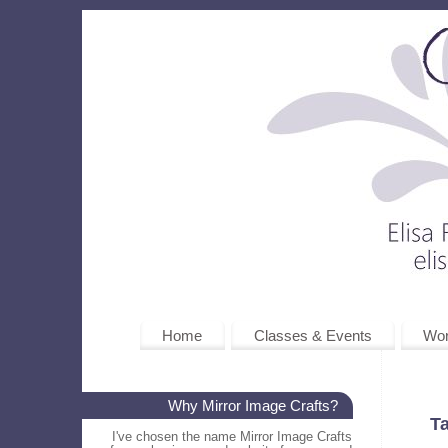
Home
Classes & Events
Wo
Why Mirror Image Crafts?
T
I've chosen the name Mirror Image Crafts