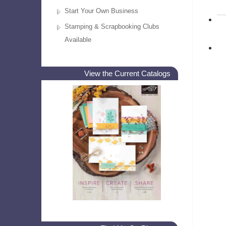
Start Your Own Business
Stamping & Scrapbooking Clubs
Available
View the Current Catalogs