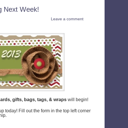
ng Next Week!
Leave a comment
ards, gifts, bags, tags, & wraps
will begin!
today! Fill out the form in the top left corner
hip.