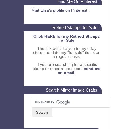
Find Me On Pinterest
Visit Elisa's profile on Pinterest.
Retired Stamps for Sale
Click HERE for my Retired Stamps
for Sale
The link will take you to my eBay
store. I update my "for sale" items on
a regular basis.
If you are searching for a specific
stamp or other retired item,
send me
an email!
Search Mirror Image Crafts