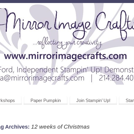
rkshops
Paper Pumpkin
Join Stampin’ Up!
Stam
12 weeks of Christmas
ag Archives: