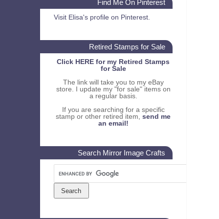
Find Me On Pinterest
Visit Elisa's profile on Pinterest.
Retired Stamps for Sale
Click HERE for my Retired Stamps
for Sale
The link will take you to my eBay
store. I update my "for sale" items on
a regular basis.
If you are searching for a specific
stamp or other retired item,
send me
an email!
Search Mirror Image Crafts