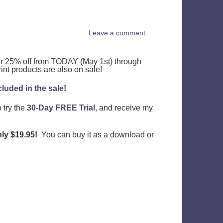
Leave a comment
for 25% off from TODAY (May 1st) through
rint products are also on sale!
luded in the sale!
o try the
30-Day FREE Trial
, and receive my
ly $19.95!
You can buy it as a download or