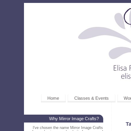
Home
Classes & Events
Wo
Why Mirror Image Crafts?
T
I've chosen the name Mirror Image Crafts