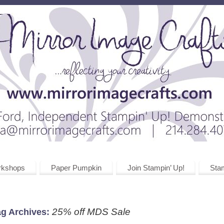
rkshops
Paper Pumpkin
Join Stampin’ Up!
Stam
25% off MDS Sale
ag Archives: