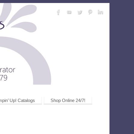
pin’ Up! Catalogs
Shop Online 24/7!