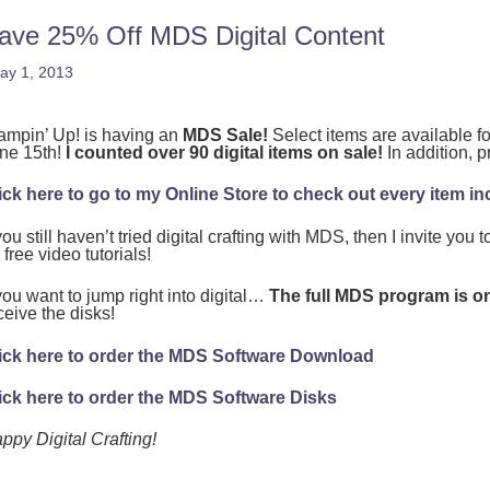
ave 25% Off MDS Digital Content
ay 1, 2013
ampin’ Up! is having an
MDS Sale!
Select items are available 
ne 15th!
I counted over 90 digital items on sale!
In addition, p
ick here to go to my Online Store to check out every item inc
 you still haven’t tried digital crafting with MDS, then I invite you t
 free video tutorials!
 you want to jump right into digital…
The full MDS program is on
ceive the disks!
ick here to order the MDS Software Download
ick here to order the MDS Software Disks
ppy Digital Crafting!