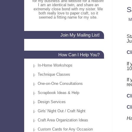
for my business and website for a reason!
I am an identical twin, and share an
S
extremely close bond with my sister. We
both really love to paper craft, so it
seemed a fitting name for my site.
M
Join My Mailing List!
St
Ju
Cl
How Can I Help You?
If
In-Home Workshops
10
Technique Classes
If
One-on-One Consultations
re
Scrapbook Ideas & Help
Cl
Design Services
Cl
Girls' Night Out / Craft Night
Ha
Craft Area Organization Ideas
Custom Cards for Any Occasion