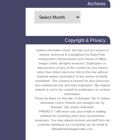
Archives
Copyright & Privacy
Unless otherwise noted, this site and its content is
owned, authored & copyrighted by Elisa Ford,
Independent Demonstrator and Owner of Mirror
Image Crafts, all rights reserved. Duplication or
reproduction of any of the content by any means
other than direct electronic link to this site without
express written permission of the author is strictly
prohibited. This content is shared for your personal,
non-commercial use and idea inspiration. My original
artwork is not to be copied for publication or contest
submission.
Products listed on this site: © Stampin' Up! ® unless
otherwise noted. Artwork and designs are by
Stampin' Up! unless indicated.
PRIVACY: I will never use your email or mailing
address for anything other than my business
purposes. You may always remove yourself from my
customer database by contacting me via email at
elisa@mirrorimagecrafts.com.