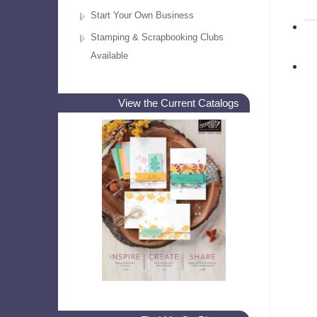
Start Your Own Business
Stamping & Scrapbooking Clubs
Available
View the Current Catalogs