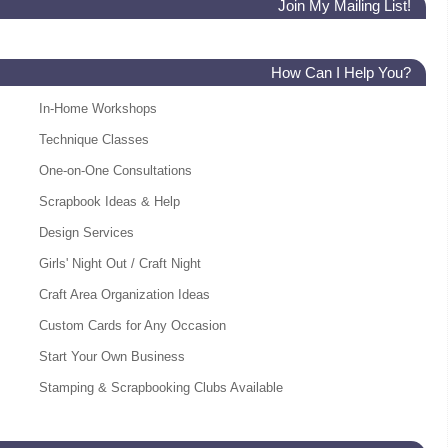
Join My Mailing List!
How Can I Help You?
In-Home Workshops
Technique Classes
One-on-One Consultations
Scrapbook Ideas & Help
Design Services
Girls' Night Out / Craft Night
Craft Area Organization Ideas
Custom Cards for Any Occasion
Start Your Own Business
Stamping & Scrapbooking Clubs Available