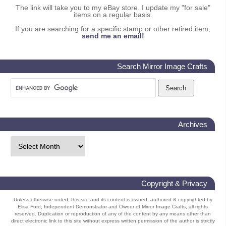
The link will take you to my eBay store. I update my "for sale"
items on a regular basis.
If you are searching for a specific stamp or other retired item,
send me an email!
Search Mirror Image Crafts
Archives
Copyright & Privacy
Unless otherwise noted, this site and its content is owned, authored & copyrighted by
Elisa Ford, Independent Demonstrator and Owner of Mirror Image Crafts, all rights
reserved. Duplication or reproduction of any of the content by any means other than
direct electronic link to this site without express written permission of the author is strictly