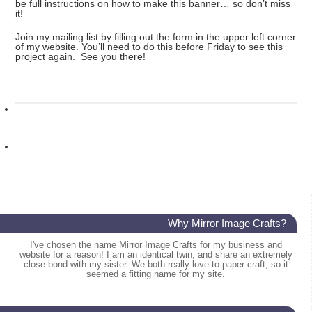
be full instructions on how to make this banner… so don’t miss
it!
Join my mailing list by filling out the form in the upper left corner
of my website. You’ll need to do this before Friday to see this
project again. See you there!
Why Mirror Image Crafts?
I've chosen the name Mirror Image Crafts for my business and
website for a reason! I am an identical twin, and share an extremely
close bond with my sister. We both really love to paper craft, so it
seemed a fitting name for my site.