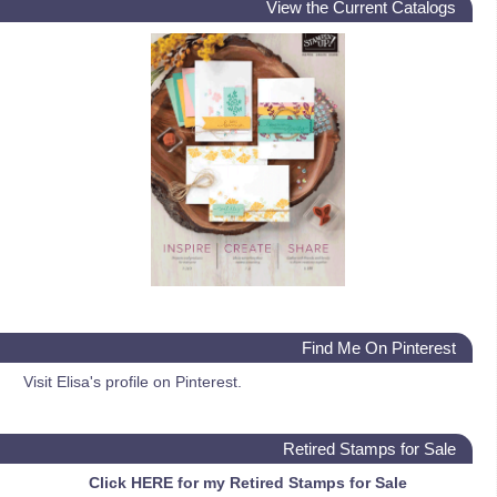
View the Current Catalogs
Find Me On Pinterest
Visit Elisa's profile on Pinterest.
Retired Stamps for Sale
Click HERE for my Retired Stamps for Sale