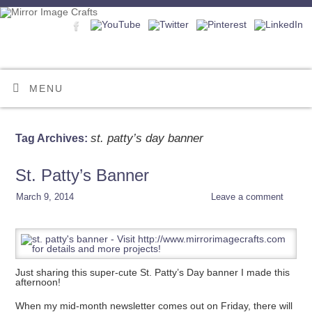
MENU
st. patty’s day banner
Tag Archives:
St. Patty’s Banner
March 9, 2014
Leave a comment
Just sharing this super-cute St. Patty’s Day banner I made this
afternoon!
When my mid-month newsletter comes out on Friday, there will