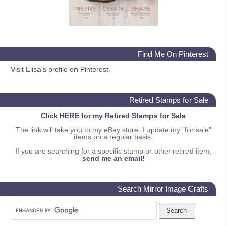
Find Me On Pinterest
Visit Elisa's profile on Pinterest.
Retired Stamps for Sale
Click HERE for my Retired Stamps for Sale
The link will take you to my eBay store. I update my "for sale"
items on a regular basis.
If you are searching for a specific stamp or other retired item,
send me an email!
Search Mirror Image Crafts