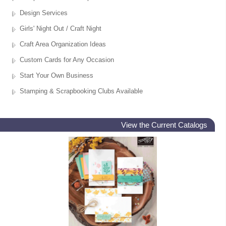
Design Services
Girls' Night Out / Craft Night
Craft Area Organization Ideas
Custom Cards for Any Occasion
Start Your Own Business
Stamping & Scrapbooking Clubs Available
View the Current Catalogs