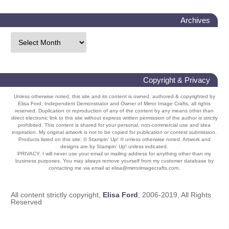
Archives
Copyright & Privacy
Unless otherwise noted, this site and its content is owned, authored & copyrighted by
Elisa Ford, Independent Demonstrator and Owner of Mirror Image Crafts, all rights
reserved. Duplication or reproduction of any of the content by any means other than
direct electronic link to this site without express written permission of the author is strictly
prohibited. This content is shared for your personal, non-commercial use and idea
inspiration. My original artwork is not to be copied for publication or contest submission.
Products listed on this site: © Stampin' Up! ® unless otherwise noted. Artwork and
designs are by Stampin' Up! unless indicated.
PRIVACY: I will never use your email or mailing address for anything other than my
business purposes. You may always remove yourself from my customer database by
contacting me via email at elisa@mirrorimagecrafts.com.
All content strictly copyright,
Elisa Ford
, 2006-2019, All Rights
Reserved