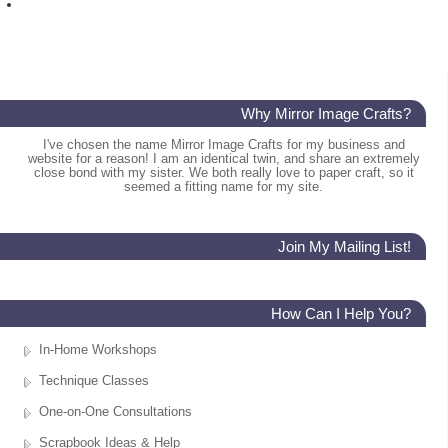
Why Mirror Image Crafts?
I've chosen the name Mirror Image Crafts for my business and
website for a reason! I am an identical twin, and share an extremely
close bond with my sister. We both really love to paper craft, so it
seemed a fitting name for my site.
Join My Mailing List!
How Can I Help You?
In-Home Workshops
Technique Classes
One-on-One Consultations
Scrapbook Ideas & Help