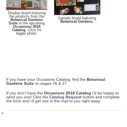
Display board featuring
the products from the
Sample board featuring
Botanical Gardens
Botanical Gardens
.
Suite
in the upcoming
Occasions 2016
Catalog
. Click for
bigger photo.
If you have your Occasions Catalog, find the
Botanical
Gardens Suite
on pages 26 & 27.
If you don’t have the
Occasions 2016 Catalog
I’d be happy to
send you one! Click the
Catalog Request
button and complete
the form and I’ll get one in the mail to you right away.