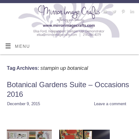
MENU
stampin up botanical
Tag Archives:
Botanical Gardens Suite – Occasions
2016
December 9, 2015
Leave a comment