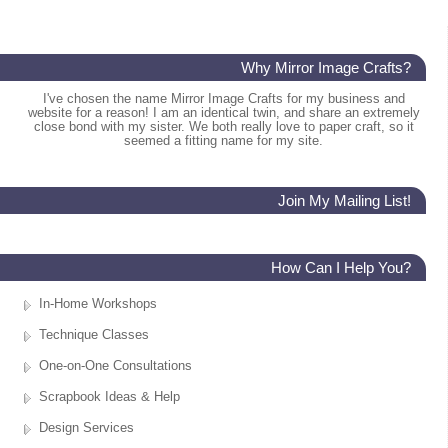
Why Mirror Image Crafts?
I've chosen the name Mirror Image Crafts for my business and
website for a reason! I am an identical twin, and share an extremely
close bond with my sister. We both really love to paper craft, so it
seemed a fitting name for my site.
Join My Mailing List!
How Can I Help You?
In-Home Workshops
Technique Classes
One-on-One Consultations
Scrapbook Ideas & Help
Design Services