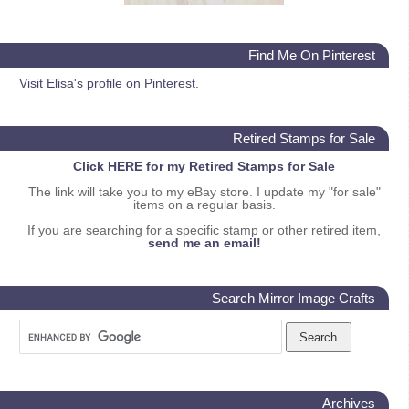
Find Me On Pinterest
Visit Elisa's profile on Pinterest.
Retired Stamps for Sale
Click HERE for my Retired Stamps for Sale
The link will take you to my eBay store. I update my "for sale"
items on a regular basis.
If you are searching for a specific stamp or other retired item,
send me an email!
Search Mirror Image Crafts
Archives