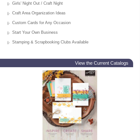
Girls' Night Out / Craft Night
Craft Area Organization Ideas
Custom Cards for Any Occasion
Start Your Own Business
Stamping & Scrapbooking Clubs Available
View the Current Catalogs