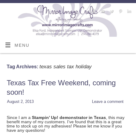
MENU
texas sales tax holiday
Tag Archives:
Texas Tax Free Weekend, coming
soon!
August 2, 2013
Leave a comment
Since I am a
Stampin’ Up! demonstrator in Texas
, this may
benefit many of my customers. I’ve found that this is a great
time to stock up on my adhesives! Please let me know if you
have any questions!