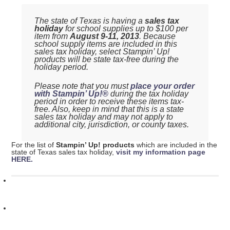
The state of Texas is having a
sales tax
holiday
for school supplies up to $100 per
item from
August 9-11, 2013
. Because
school supply items are included in this
sales tax holiday, select Stampin’ Up!
products will be state tax-free during the
holiday period.
Please note that you must
place your order
with Stampin’ Up!®
during the tax holiday
period in order to receive these items tax-
free. Also, keep in mind that this is a state
sales tax holiday and may not apply to
additional city, jurisdiction, or county taxes.
For the list of
Stampin’ Up! products
which are included in the
state of Texas sales tax holiday,
visit my information page
HERE.