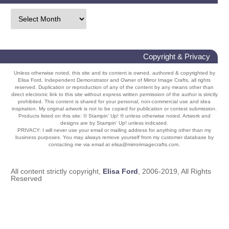
Copyright & Privacy
Unless otherwise noted, this site and its content is owned, authored & copyrighted by
Elisa Ford, Independent Demonstrator and Owner of Mirror Image Crafts, all rights
reserved. Duplication or reproduction of any of the content by any means other than
direct electronic link to this site without express written permission of the author is strictly
prohibited. This content is shared for your personal, non-commercial use and idea
inspiration. My original artwork is not to be copied for publication or contest submission.
Products listed on this site: © Stampin' Up! ® unless otherwise noted. Artwork and
designs are by Stampin' Up! unless indicated.
PRIVACY: I will never use your email or mailing address for anything other than my
business purposes. You may always remove yourself from my customer database by
contacting me via email at elisa@mirrorimagecrafts.com.
All content strictly copyright,
Elisa Ford
, 2006-2019, All Rights
Reserved