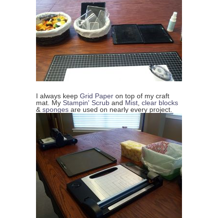
I always keep
Grid Paper
on top of my craft
mat. My
Stampin' Scrub
and
Mist
,
clear blocks
&
sponges
are used on nearly every project.