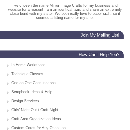
I've chosen the name Mirror Image Crafts for my business and
website for a reason! I am an identical twin, and share an extremely
close bond with my sister. We both really love to paper craft, so it
seemed a fitting name for my site.
Join My Mailing List!
How Can I Help You?
In-Home Workshops
Technique Classes
One-on-One Consultations
Scrapbook Ideas & Help
Design Services
Girls' Night Out / Craft Night
Craft Area Organization Ideas
Custom Cards for Any Occasion