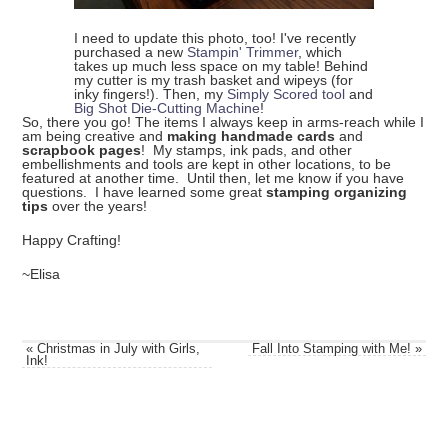
I need to update this photo, too! I've recently
purchased a new
Stampin' Trimmer
, which
takes up much less space on my table! Behind
my cutter is my trash basket and wipeys (for
inky fingers!). Then, my
Simply Scored tool
and
Big Shot Die-Cutting Machine
!
So, there you go! The items I always keep in arms-reach while I
am being creative and
making handmade cards
and
scrapbook pages
! My stamps, ink pads, and other
embellishments and tools are kept in other locations, to be
featured at another time. Until then, let me know if you have
questions. I have learned some great
stamping organizing
tips
over the years!
Happy Crafting!
~Elisa
«
Christmas in July with Girls,
Fall Into Stamping with Me!
»
Ink!