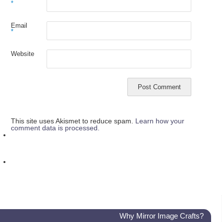
*
Email
*
Website
This site uses Akismet to reduce spam.
Learn how your
comment data is processed.
Why Mirror Image Crafts?