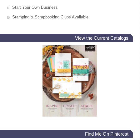
Start Your Own Business
Stamping & Scrapbooking Clubs Available
View the Current Catalogs
Find Me On Pinterest