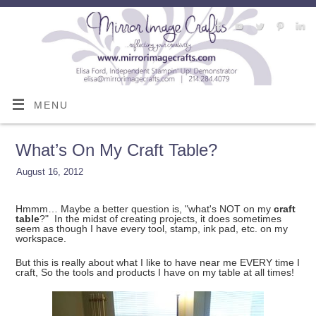
MENU
What’s On My Craft Table?
August 16, 2012
Hmmm… Maybe a better question is, "what's NOT on my
craft
table
?" In the midst of creating projects, it does sometimes
seem as though I have every tool, stamp, ink pad, etc. on my
workspace.
But this is really about what I like to have near me EVERY time I
craft, So the tools and products I have on my table at all times!