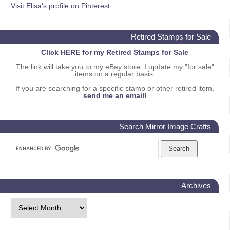
Visit Elisa's profile on Pinterest.
Retired Stamps for Sale
Click HERE for my Retired Stamps for Sale
The link will take you to my eBay store. I update my "for sale"
items on a regular basis.
If you are searching for a specific stamp or other retired item,
send me an email!
Search Mirror Image Crafts
Archives