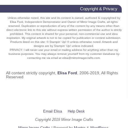
Copyright & Privacy
Unless otherwise noted, this site and its content is owned, authored & copyrighted by
Elisa Ford, Independent Demonstrator and Owner of Mirror Image Crafts, all rights
reserved. Duplication or reproduction of any of the content by any means other than
direct electronic link to this site without express written permission of the author is strictly
prohibited. This content is shared for your personal, non-commercial use and idea
inspiration. My original artwork is not to be copied for publication or contest submission.
Products listed on this site: © Stampin' Up! ® unless otherwise noted. Artwork and
designs are by Stampin' Up! unless indicated.
PRIVACY: I will never use your email or mailing address for anything other than my
business purposes. You may always remove yourself from my customer database by
contacting me via email at elisa@mirrorimagecrafts.com.
All content strictly copyright,
Elisa Ford
, 2006-2019, All Rights
Reserved
Email Elisa
Help Desk
Copyright 2019 Mirror Image Crafts
Mirror Image Crafts
| Powered by
Mantra
&
WordPress.