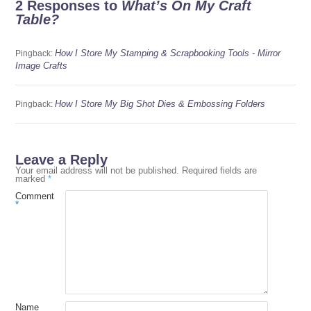
2 Responses to
What’s On My Craft
Table?
How I Store My Stamping & Scrapbooking Tools - Mirror
Pingback:
Image Crafts
How I Store My Big Shot Dies & Embossing Folders
Pingback:
Leave a Reply
Your email address will not be published.
Required fields are
marked
*
Comment
*
Name