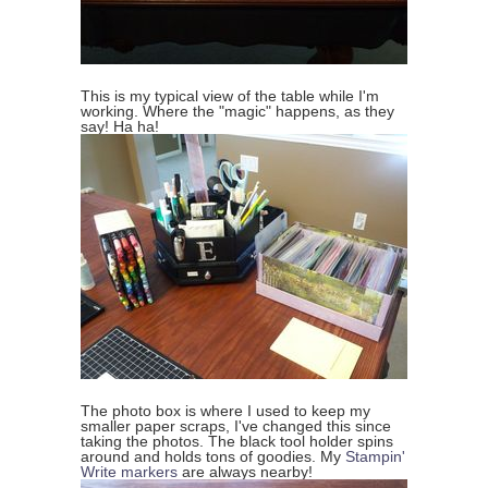
This is my typical view of the table while I'm
working. Where the "magic" happens, as they
say! Ha ha!
The photo box is where I used to keep my
smaller paper scraps, I've changed this since
taking the photos. The black tool holder spins
around and holds tons of goodies. My
Stampin'
Write markers
are always nearby!