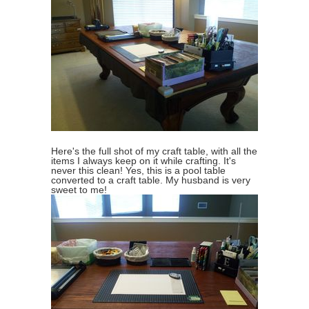
Here's the full shot of my craft table, with all the
items I always keep on it while crafting. It's
never this clean! Yes, this is a pool table
converted to a craft table. My husband is very
sweet to me!