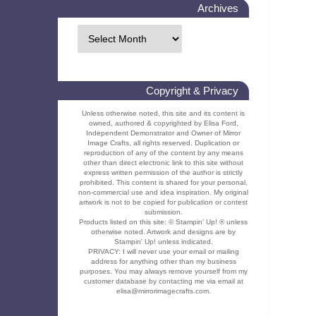
Archives
Copyright & Privacy
Unless otherwise noted, this site and its content is
owned, authored & copyrighted by Elisa Ford,
Independent Demonstrator and Owner of Mirror
Image Crafts, all rights reserved. Duplication or
reproduction of any of the content by any means
other than direct electronic link to this site without
express written permission of the author is strictly
prohibited. This content is shared for your personal,
non-commercial use and idea inspiration. My original
artwork is not to be copied for publication or contest
submission.
Products listed on this site: © Stampin' Up! ® unless
otherwise noted. Artwork and designs are by
Stampin' Up! unless indicated.
PRIVACY: I will never use your email or mailing
address for anything other than my business
purposes. You may always remove yourself from my
customer database by contacting me via email at
elisa@mirrorimagecrafts.com.