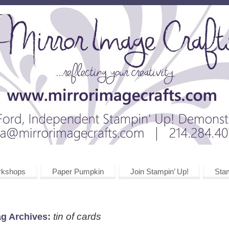
rkshops
Paper Pumpkin
Join Stampin’ Up!
Stam
tin of cards
ag Archives: