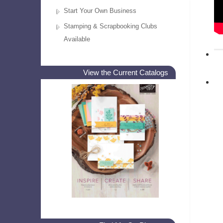
Start Your Own Business
Stamping & Scrapbooking Clubs
Available
View the Current Catalogs