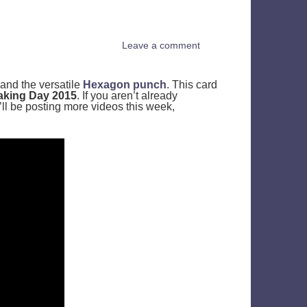
Leave a comment
and the versatile
Hexagon punch
. This card
aking Day 2015
. If you aren’t already
I’ll be posting more videos this week,