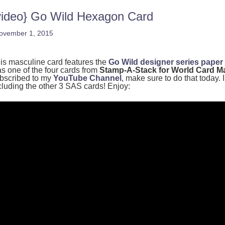
video} Go Wild Hexagon Card
ovember 1, 2015
is masculine card features the
Go Wild designer series paper
s one of the four cards from
Stamp-A-Stack for World Card M
bscribed to my
YouTube Channel
, make sure to do that today. 
cluding the other 3 SAS cards! Enjoy: