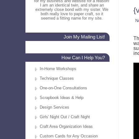
for my business and website for a reason!
I am an identical twin, and share an
{
extremely close bond with my sister. We
both really love to paper craft, so it
seemed a fitting name for my site.
N
Join My Mailing List!
Th
wa
su
in
How Can I Help You?
In-Home Workshops
Technique Classes
One-on-One Consultations
Scrapbook Ideas & Help
Design Services
Girls' Night Out / Craft Night
Craft Area Organization Ideas
Custom Cards for Any Occasion