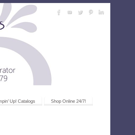
pin’ Up! Catalogs
Shop Online 24/7!