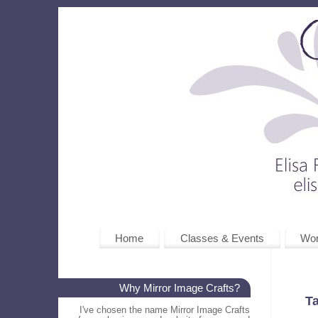
Home
Classes & Events
Wo
Why Mirror Image Crafts?
T
I've chosen the name Mirror Image Crafts