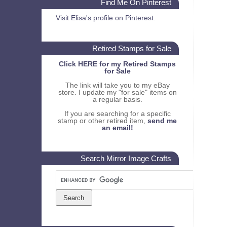
Find Me On Pinterest
Visit Elisa's profile on Pinterest.
Retired Stamps for Sale
Click HERE for my Retired Stamps
for Sale
The link will take you to my eBay
store. I update my "for sale" items on
a regular basis.
If you are searching for a specific
stamp or other retired item,
send me
an email!
Search Mirror Image Crafts