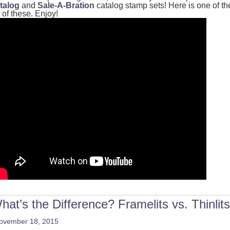
talog
and
Sale-A-Bration
catalog stamp sets! Here is one of th
 of these. Enjoy!
hat’s the Difference? Framelits vs. Thinlits
ovember 18, 2015