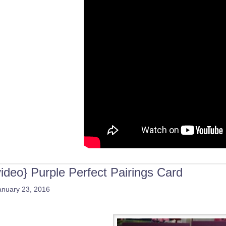
video} Purple Perfect Pairings Card
anuary 23, 2016