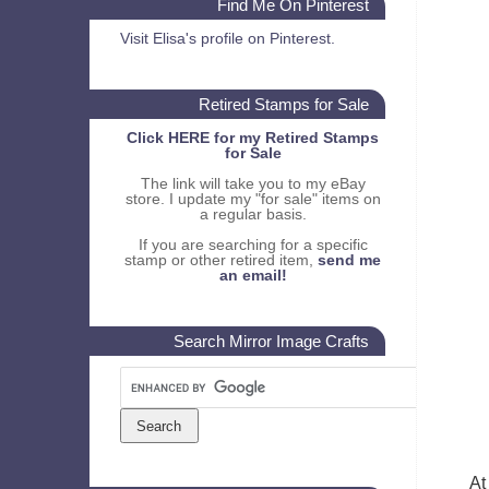
Find Me On Pinterest
Visit Elisa's profile on Pinterest.
Retired Stamps for Sale
Click HERE for my Retired Stamps
for Sale
The link will take you to my eBay
store. I update my "for sale" items on
a regular basis.
If you are searching for a specific
stamp or other retired item,
send me
an email!
Search Mirror Image Crafts
At