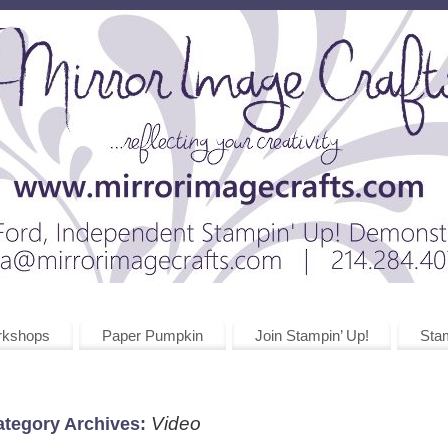
rkshops
Paper Pumpkin
Join Stampin’ Up!
Stam
Video
ategory Archives: