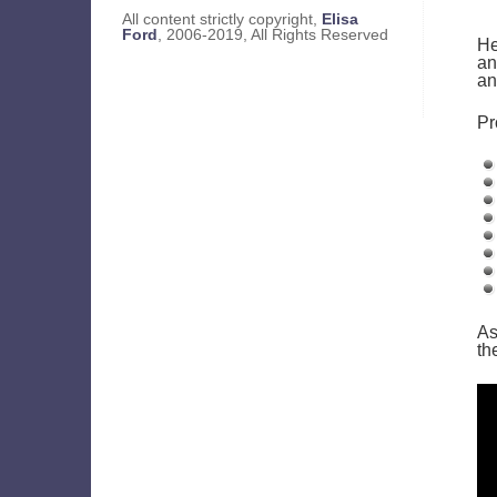
All content strictly copyright,
Elisa
Ford
, 2006-2019, All Rights Reserved
He
an
an
Pr
As
th