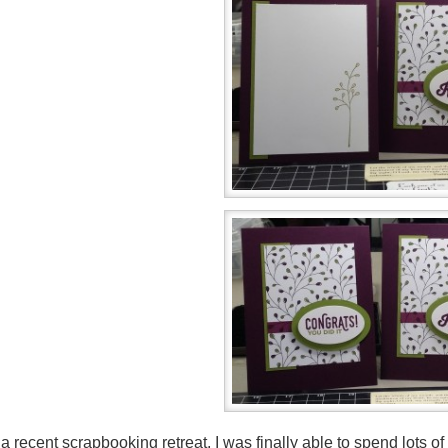
 a recent scrapbooking retreat, I was finally able to spend lots o