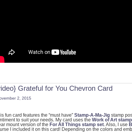
video} Grateful for You Chevron Card
ovember 2, 2015
is fun card features the “must have”
Stamp-A-Ma-Jig
stamp posi
ntiment to suit your needs. My card uses the
Work of Art stamp
ear mount version of the
For All Things stamp set
. Also, I use
B
urse I included it on this card! Depending on the colors and em