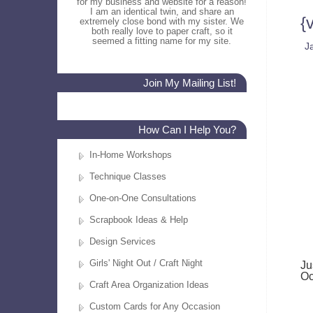
for my business and website for a reason!
I am an identical twin, and share an
{
extremely close bond with my sister. We
both really love to paper craft, so it
seemed a fitting name for my site.
J
Join My Mailing List!
How Can I Help You?
In-Home Workshops
Technique Classes
One-on-One Consultations
Scrapbook Ideas & Help
Design Services
Girls' Night Out / Craft Night
Ju
Oc
Craft Area Organization Ideas
Custom Cards for Any Occasion