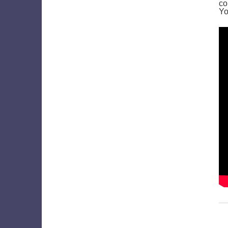
co
Yo