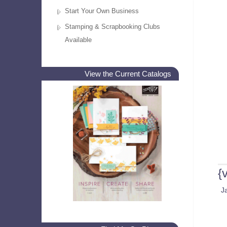
Start Your Own Business
Stamping & Scrapbooking Clubs
Available
View the Current Catalogs
{
J