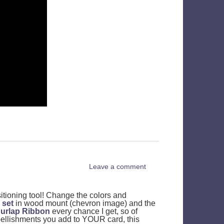
Leave a comment
tioning tool! Change the colors and
 set
in wood mount (chevron image) and the
urlap Ribbon
every chance I get, so of
bellishments you add to YOUR card, this