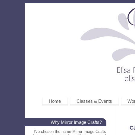
Home
Classes & Events
Wo
Why Mirror Image Crafts?
C
I've chosen the name Mirror Image Crafts