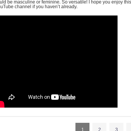
uld be masculine or feminine. So versatile! I hope you enjoy thi
uTube channel if you haven’t already.
1
2
3