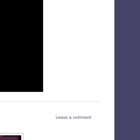
Leave a comment