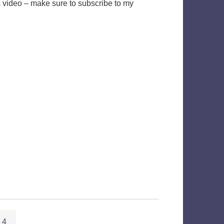
s video – make sure to subscribe to my
4