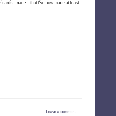
e cards I made – that I’ve now made at least
Leave a comment