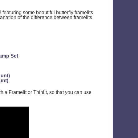
 featuring some beautiful butterfly framelits
lanation of the difference between framelits
tamp Set
ount)
unt)
h a Framelit or Thinlit, so that you can use