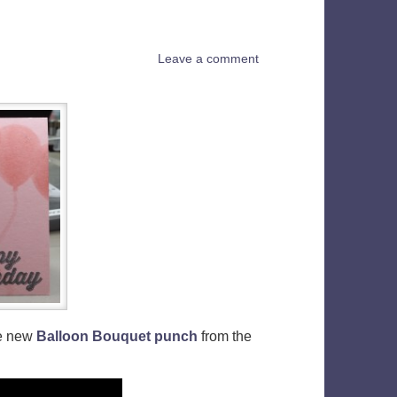
Leave a comment
he new
Balloon Bouquet punch
from the