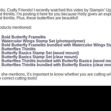
llo, Crafty Friends! I recently watched this video by Stampin’ Up!
d thinlits. I’m posting it here for you because Holly gives an exp
d thinlits. Plus, these butterflies are beautiful!
oducts mentioned:
Bold Butterfly Framelits
Watercolor Wings Stamp Set (photopolymer)
Bold Butterfly Framelits bundled with Watercolor Wings S
Butterflies Thinlits
Butterfly Basics Stamp Set (wood mount)
Butterfly Basics Stamp Set (clear mount)
Butterflies Thinlits bundled with Butterfly Basics (wood m
Butterflies Thinlits bundled with Butterfly Basics (clear mo
 she mentions, it’s important to know whether you are cutting wit
e correct cutting tools!