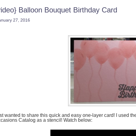
video} Balloon Bouquet Birthday Card
anuary 27, 2016
st wanted to share this quick and easy one-layer card! I used t
casions Catalog as a stencil! Watch below: