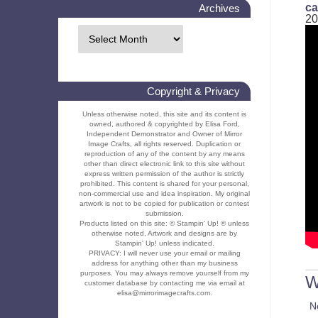
ca
Archives
20
Copyright & Privacy
Unless otherwise noted, this site and its content is
owned, authored & copyrighted by Elisa Ford,
Independent Demonstrator and Owner of Mirror
Image Crafts, all rights reserved. Duplication or
reproduction of any of the content by any means
other than direct electronic link to this site without
express written permission of the author is strictly
prohibited. This content is shared for your personal,
non-commercial use and idea inspiration. My original
artwork is not to be copied for publication or contest
submission.
Products listed on this site: © Stampin' Up! ® unless
otherwise noted. Artwork and designs are by
Stampin' Up! unless indicated.
PRIVACY: I will never use your email or mailing
address for anything other than my business
purposes. You may always remove yourself from my
W
customer database by contacting me via email at
elisa@mirrorimagecrafts.com.
N