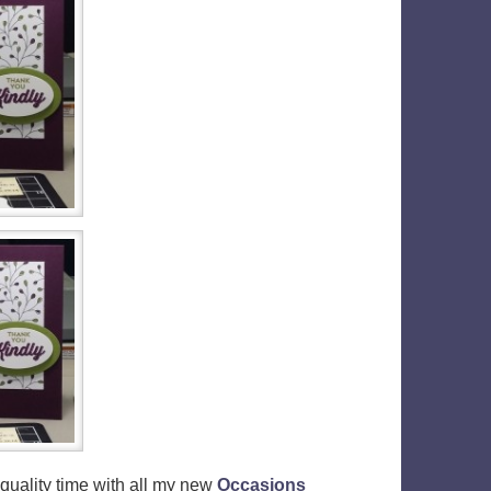
f quality time with all my new
Occasions