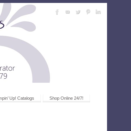
pin’ Up! Catalogs
Shop Online 24/7!