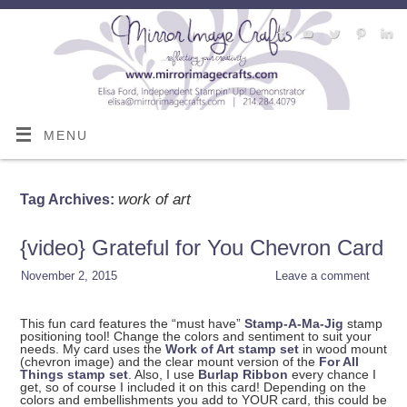
MENU
work of art
Tag Archives:
{video} Grateful for You Chevron Card
November 2, 2015
Leave a comment
This fun card features the “must have”
Stamp-A-Ma-Jig
stamp
positioning tool! Change the colors and sentiment to suit your
needs. My card uses the
Work of Art stamp set
in wood mount
(chevron image) and the clear mount version of the
For All
Things stamp set
. Also, I use
Burlap Ribbon
every chance I
get, so of course I included it on this card! Depending on the
colors and embellishments you add to YOUR card, this could be