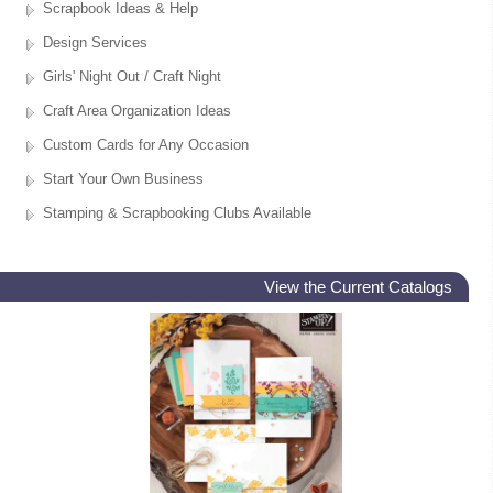
Scrapbook Ideas & Help
Design Services
Girls' Night Out / Craft Night
Craft Area Organization Ideas
Custom Cards for Any Occasion
Start Your Own Business
Stamping & Scrapbooking Clubs Available
View the Current Catalogs