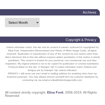
Archives
Copyright & Privacy
Unless otherwise noted, this site and its content is owned, authored & copyrighted by
Elisa Ford, Independent Demonstrator and Owner of Mirror Image Crafts, all rights
reserved. Duplication or reproduction of any of the content by any means other than
direct electronic link to this site without express written permission of the author is strictly
prohibited. This content is shared for your personal, non-commercial use and idea
inspiration. My original artwork is not to be copied for publication or contest submission.
Products listed on this site: © Stampin' Up! ® unless otherwise noted. Artwork and
designs are by Stampin' Up! unless indicated.
PRIVACY: I will never use your email or mailing address for anything other than my
business purposes. You may always remove yourself from my customer database by
contacting me via email at elisa@mirrorimagecrafts.com.
All content strictly copyright,
Elisa Ford
, 2006-2019, All Rights
Reserved