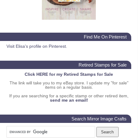
Find Me On Pinterest
Visit Elisa's profile on Pinterest.
Retired Stamps for Sale
Click HERE for my Retired Stamps for Sale
The link will take you to my eBay store. I update my "for sale"
items on a regular basis.
If you are searching for a specific stamp or other retired item,
send me an email!
Search Mirror Image Crafts