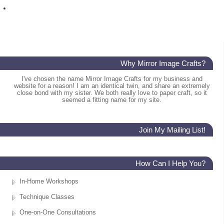
Why Mirror Image Crafts?
I've chosen the name Mirror Image Crafts for my business and
website for a reason! I am an identical twin, and share an extremely
close bond with my sister. We both really love to paper craft, so it
seemed a fitting name for my site.
Join My Mailing List!
How Can I Help You?
In-Home Workshops
Technique Classes
One-on-One Consultations