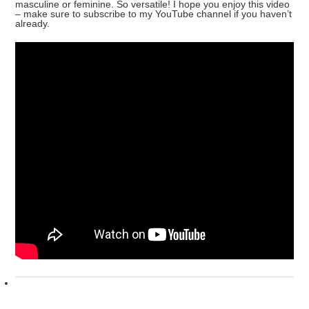
masculine or feminine. So versatile! I hope you enjoy this video
– make sure to subscribe to my YouTube channel if you haven’t
already.