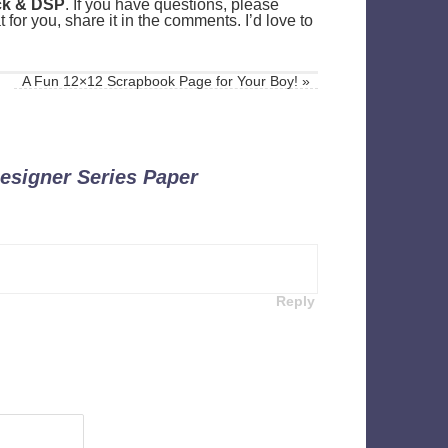
ock & DSP
. If you have questions, please
for you, share it in the comments. I’d love to
A Fun 12×12 Scrapbook Page for Your Boy!
»
esigner Series Paper
Reply