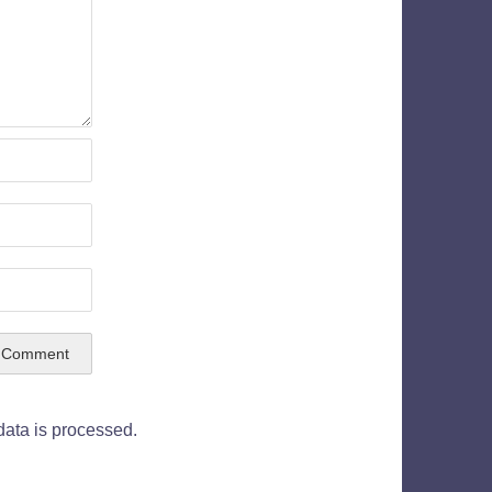
ata is processed.