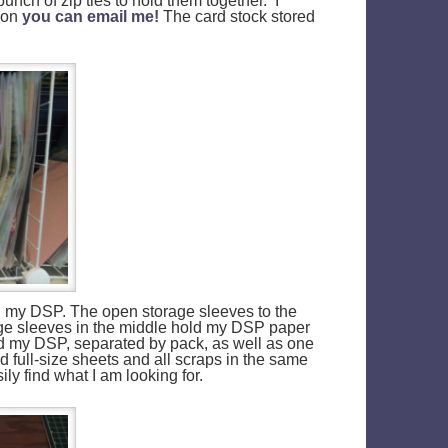
unch of zip ties to hold them together. I
tion
you can email me!
The card stock stored
and my DSP. The open storage sleeves to the
ge sleeves in the middle hold my DSP paper
old my DSP, separated by pack, as well as one
d full-size sheets and all scraps in the same
ily find what I am looking for.