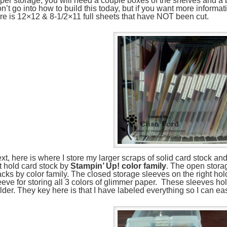
per storage, you will need a couple boxes of the shelves and a b
n’t go into how to build this today, but if you want more informa
re is 12×12 & 8-1/2×11 full sheets that have NOT been cut.
xt, here is where I store my larger scraps of solid card stock 
ft hold card stock by
Stampin’ Up! color family
. The open stora
acks by color family. The closed storage sleeves on the right h
eeve for storing all 3 colors of glimmer paper. These sleeves hol
lder. They key here is that I have labeled everything so I can eas