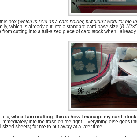
 this box (
which is sold as a card holder, but didn’t work for me i
mily, which is already cut into a standard card base size (
8-1/2×5
 from cutting into a full-sized piece of card stock when I alread
nally,
while I am crafting, this is how I manage my card sto
 immediately into the trash on the right. Everything else goes in
ll-sized sheets) for me to put away at a later time.