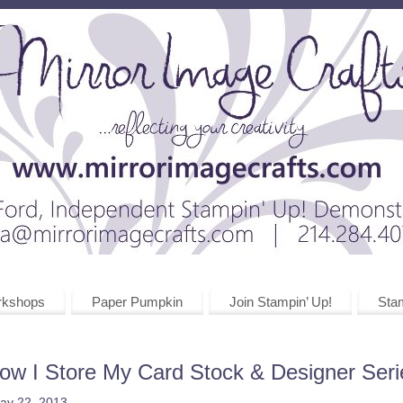
rkshops
Paper Pumpkin
Join Stampin’ Up!
Stam
ow I Store My Card Stock & Designer Ser
ay 22, 2013