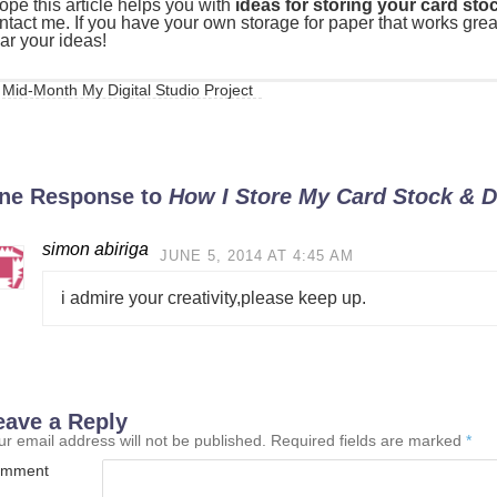
hope this article helps you with
ideas for storing your card st
ntact me. If you have your own storage for paper that works great 
ar your ideas!
Mid-Month My Digital Studio Project
ne Response to
How I Store My Card Stock & D
simon abiriga
JUNE 5, 2014 AT 4:45 AM
i admire your creativity,please keep up.
eave a Reply
ur email address will not be published.
Required fields are marked
*
mment