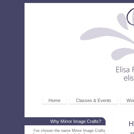
Home
Classes & Events
Wo
Why Mirror Image Crafts?
H
I've chosen the name Mirror Image Crafts
M