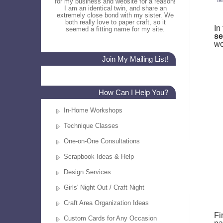
for my business and website for a reason!
I am an identical twin, and share an
extremely close bond with my sister. We
both really love to paper craft, so it
In
seemed a fitting name for my site.
se
wo
Join My Mailing List!
How Can I Help You?
In-Home Workshops
Technique Classes
One-on-One Consultations
Scrapbook Ideas & Help
Design Services
Girls' Night Out / Craft Night
Craft Area Organization Ideas
Fi
Custom Cards for Any Occasion