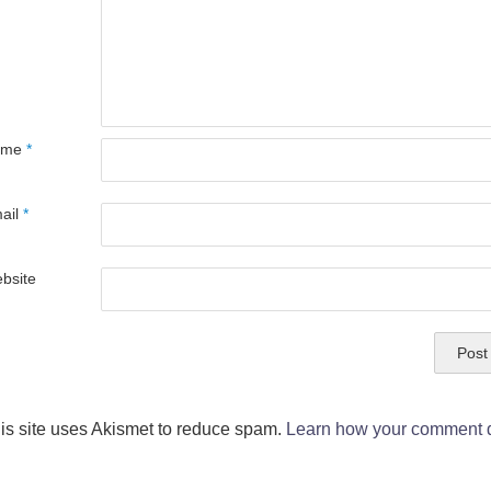
ame
*
ail
*
bsite
is site uses Akismet to reduce spam.
Learn how your comment d