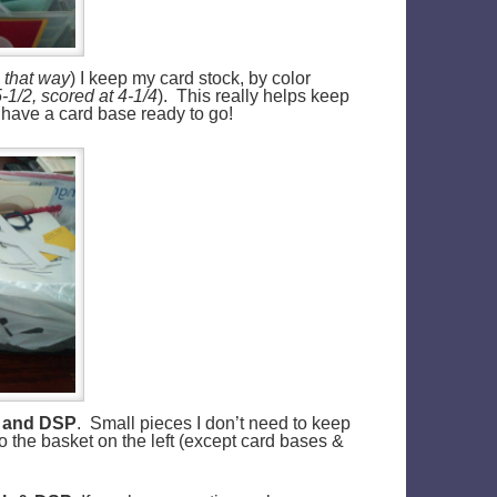
n that way
) I keep my card stock, by color
-1/2, scored at 4-1/4
). This really helps keep
y have a card base ready to go!
ck and DSP
. Small pieces I don’t need to keep
to the basket on the left (except card bases &