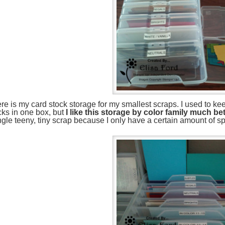
re is my card stock storage for my smallest scraps. I used to kee
cks in one box, but
I like this storage by color family much bet
ngle teeny, tiny scrap because I only have a certain amount of s