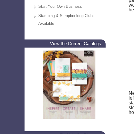
pa
wo
Start Your Own Business
he
Stamping & Scrapbooking Clubs
Available
View the Current Catalogs
Ne
le
st
sl
ho