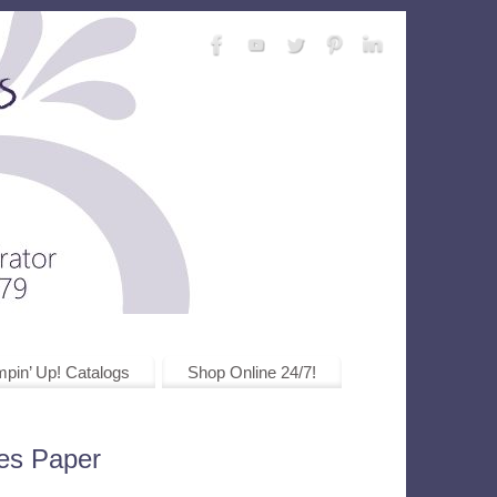
pin’ Up! Catalogs
Shop Online 24/7!
ies Paper