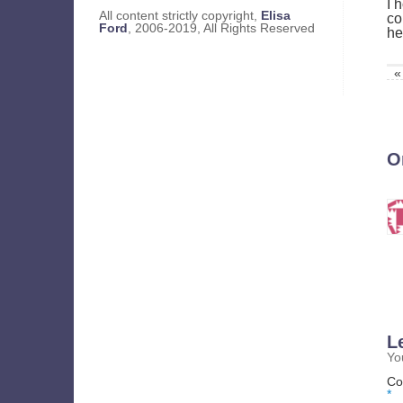
I 
All content strictly copyright,
Elisa
co
Ford
, 2006-2019, All Rights Reserved
he
«
O
L
Yo
Co
*