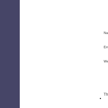
N
Em
We
Th