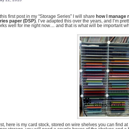
 this first post in my “Storage Series” I will share
how I manage m
ries paper (DSP)
. I’ve adapted this over the years, and I’m pret
rks well for me right now… and that is what will be important
rst, here is my card stock, stored on wire shelves you can find at