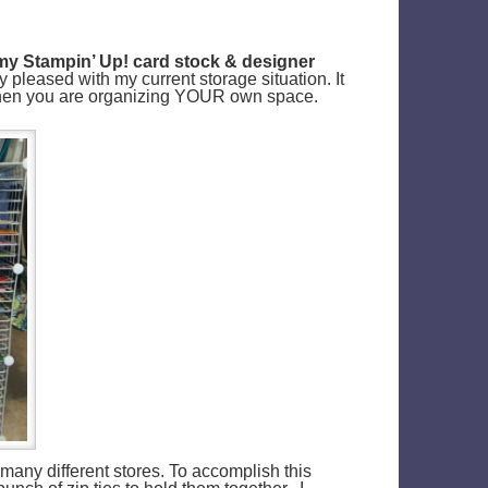
y Stampin’ Up! card stock & designer
ty pleased with my current storage situation. It
 when you are organizing YOUR own space.
 many different stores. To accomplish this