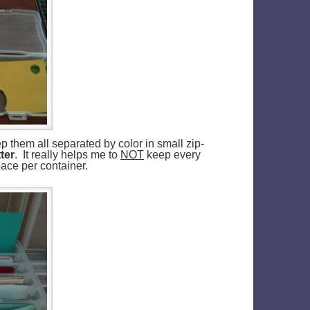
p them all separated by color in small zip-
ter
. It really helps me to
NOT
keep every
pace per container.