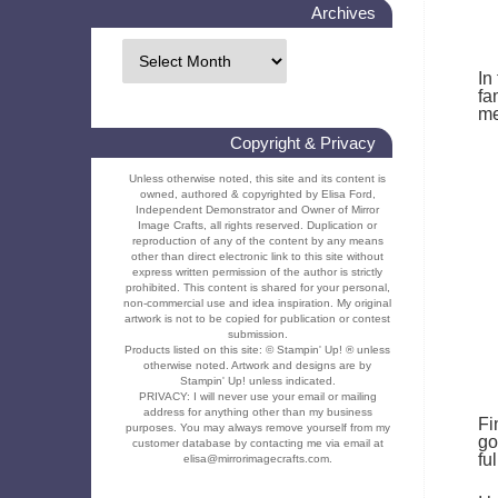
Archives
In
fa
me
Copyright & Privacy
Unless otherwise noted, this site and its content is
owned, authored & copyrighted by Elisa Ford,
Independent Demonstrator and Owner of Mirror
Image Crafts, all rights reserved. Duplication or
reproduction of any of the content by any means
other than direct electronic link to this site without
express written permission of the author is strictly
prohibited. This content is shared for your personal,
non-commercial use and idea inspiration. My original
artwork is not to be copied for publication or contest
submission.
Products listed on this site: © Stampin' Up! ® unless
otherwise noted. Artwork and designs are by
Stampin' Up! unless indicated.
PRIVACY: I will never use your email or mailing
address for anything other than my business
Fi
purposes. You may always remove yourself from my
go
customer database by contacting me via email at
fu
elisa@mirrorimagecrafts.com.