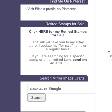
Find Me On Pinterest
Visit Elisa's profile on Pinterest.
Retired Stamps for Sale
Click HERE for my Retired Stamps
for Sale
The link will take you to my eBay
store. I update my "for sale" items on
a regular basis.
He
lo
If you are searching for a specific
stamp or other retired item,
send me
si
an email!
Search Mirror Image Crafts