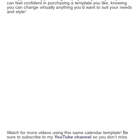
can feel confident in purchasing a template you like, knowing
you can change virtually anything you’d want to suit your needs
and style!
Watch for more videos using this same calendar template! Be
sure to subscribe to my
YouTube channel
so you don’t miss