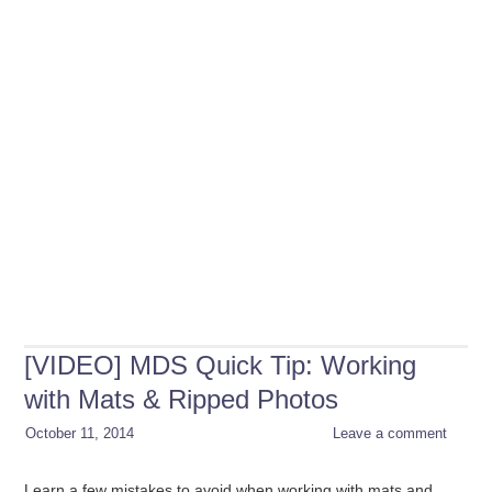
[VIDEO] MDS Quick Tip: Working
with Mats & Ripped Photos
October 11, 2014
Leave a comment
Learn a few mistakes to avoid when working with mats and