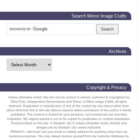
Search Mirror Image Crafts
Archives
Copyright & Privacy
Unless otherwise noted, this site and its content is owned, authored & copyrighted by
Elisa Ford, Independent Demonstrator and Owner of Mirror Image Crafts, all rights
reserved. Duplication or reproduction of any of the content by any means other than
direct electronic link to this site without express written permission of the author is strictly
prohibited. This content is shared for your personal, non-commercial use and idea
inspiration. My original artwork is not to be copied for publication or contest submission.
Products listed on this site: © Stampin' Up! ® unless otherwise noted. Artwork and
designs are by Stampin' Up! unless indicated.
PRIVACY: I will never use your email or mailing address for anything other than my
business purposes. You may always remove yourself from my customer database by