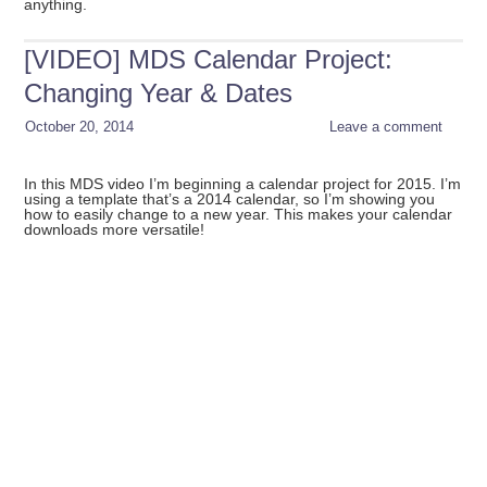
anything.
[VIDEO] MDS Calendar Project:
Changing Year & Dates
October 20, 2014
Leave a comment
In this MDS video I’m beginning a calendar project for 2015. I’m
using a template that’s a 2014 calendar, so I’m showing you
how to easily change to a new year. This makes your calendar
downloads more versatile!