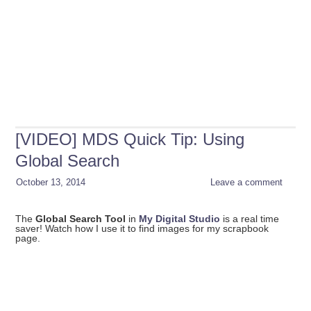
[VIDEO] MDS Quick Tip: Using
Global Search
October 13, 2014
Leave a comment
The
Global Search Tool
in
My Digital Studio
is a real time
saver! Watch how I use it to find images for my scrapbook
page.