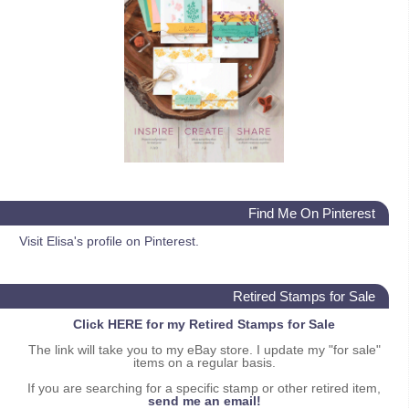
Find Me On Pinterest
Visit Elisa's profile on Pinterest.
Retired Stamps for Sale
Click HERE for my Retired Stamps for Sale
The link will take you to my eBay store. I update my "for sale"
items on a regular basis.
If you are searching for a specific stamp or other retired item,
send me an email!