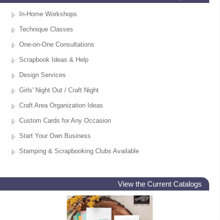
In-Home Workshops
Technique Classes
One-on-One Consultations
Scrapbook Ideas & Help
Design Services
Girls' Night Out / Craft Night
Craft Area Organization Ideas
Custom Cards for Any Occasion
Start Your Own Business
Stamping & Scrapbooking Clubs Available
View the Current Catalogs