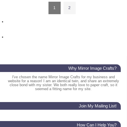
1
2
Why Mirror Image Crafts?
I've chosen the name Mirror Image Crafts for my business and
website for a reason! I am an identical twin, and share an extremely
close bond with my sister. We both really love to paper craft, so it
seemed a fitting name for my site.
Join My Mailing List!
How Can I Help You?