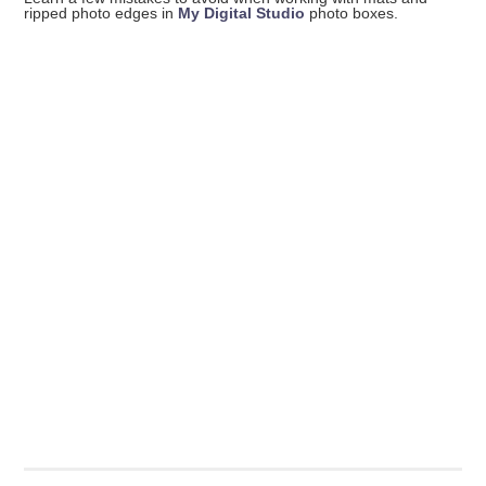
ripped photo edges in
My Digital Studio
photo boxes.