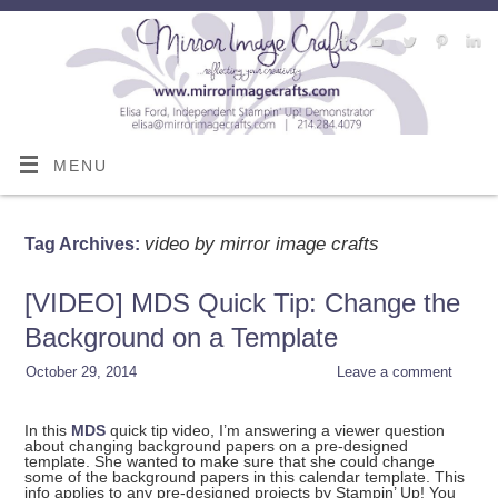
MENU
video by mirror image crafts
Tag Archives:
[VIDEO] MDS Quick Tip: Change the
Background on a Template
October 29, 2014
Leave a comment
In this
MDS
quick tip video, I’m answering a viewer question
about changing background papers on a pre-designed
template. She wanted to make sure that she could change
some of the background papers in this calendar template. This
info applies to any pre-designed projects by Stampin’ Up! You